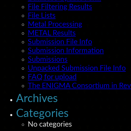
File Filtering Results
File Lists
Metal Processing
METAL Results
Submission File Info
Submission Information
Submissions
Unpacked Submission File Info
FAQ for upload
The ENIGMA Consortium in Re
Archives
Categories
No categories