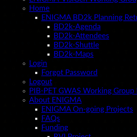
reveal
Home
effects
of
ENIGMA BD2k Planning Ret
age
and
BD2k-Agenda
sex.
BD2k-Attendees
BD2k-Shuttle
BD2k-Maps
Login
Forgot Password
Logout
PIB-PET GWAS Working Group
About ENIGMA
ENIGMA On-going Projects
FAQs
Funding
RVI Project