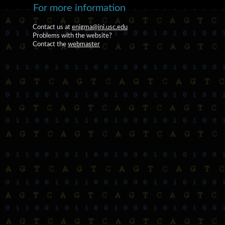
For more information
Contact us at
enigma@ini.usc.edu
Problems with the website?
Contact the
webmaster