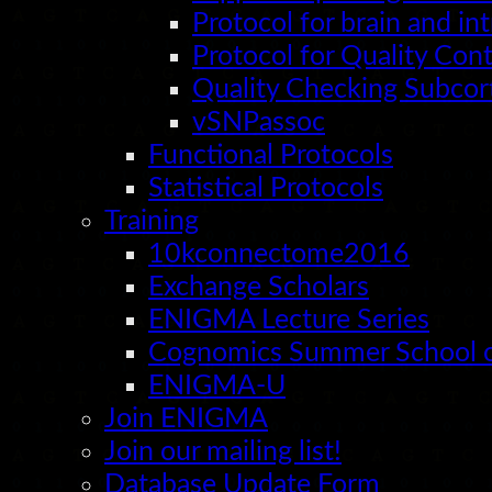
Protocol for brain and i
Protocol for Quality Con
Quality Checking Subcort
vSNPassoc
Functional Protocols
Statistical Protocols
Training
10kconnectome2016
Exchange Scholars
ENIGMA Lecture Series
Cognomics Summer School o
ENIGMA-U
Join ENIGMA
Join our mailing list!
Database Update Form