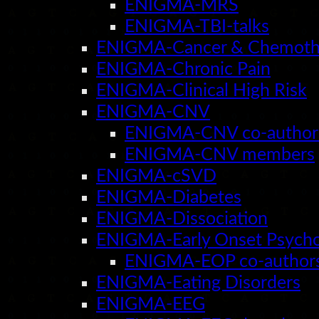
ENIGMA-MRS
ENIGMA-TBI-talks
ENIGMA-Cancer & Chemoth
ENIGMA-Chronic Pain
ENIGMA-Clinical High Risk
ENIGMA-CNV
ENIGMA-CNV co-author
ENIGMA-CNV members
ENIGMA-cSVD
ENIGMA-Diabetes
ENIGMA-Dissociation
ENIGMA-Early Onset Psycho
ENIGMA-EOP co-author
ENIGMA-Eating Disorders
ENIGMA-EEG