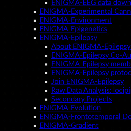
ENIGMA-EEG data downl
ENIGMA-Experimental Cann
ENIGMA-Environment
ENIGMA-Epigenetics
ENIGMA-Epilepsy
About ENIGMA-Epilepsy
ENIGMA-Epilepsy Co-Au
ENIGMA-Epilepsy membe
ENIGMA-Epilepsy protoc
Join ENIGMA-Epilepsy
Raw Data Analysis: locip
Secondary Projects
ENIGMA-Evolution
ENIGMA-Frontotemporal De
ENIGMA-Gradient