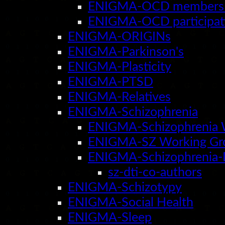
ENIGMA-OCD members 
ENIGMA-OCD participati
ENIGMA-ORIGINs
ENIGMA-Parkinson's
ENIGMA-Plasticity
ENIGMA-PTSD
ENIGMA-Relatives
ENIGMA-Schizophrenia
ENIGMA-Schizophrenia 
ENIGMA-SZ Working Gr
ENIGMA-Schizophrenia-
sz-dti-co-authors
ENIGMA-Schizotypy
ENIGMA-Social Health
ENIGMA-Sleep