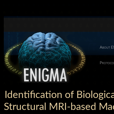
About 
Protoco
Identification of Biologic
Structural MRI-based Mac