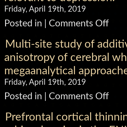
superior
Friday, April 19th, 2019
temporal
gyrus
via
on
Posted in |
Comments Off
the
Childhood
ENIGMA
adversity
Schizophr
impacts
consortiu
on
Multi-site study of additi
brain
subcortica
structures
anisotropy of cerebral w
relevant
to
megaanalytical approache
depression
Friday, April 19th, 2019
on
Posted in |
Comments Off
Multi-
site
study
of
Prefrontal cortical thinn
additive
genetic
effects