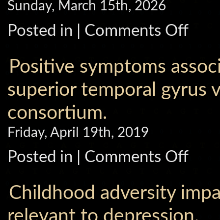
Sunday, March 15th, 2026
on
Posted in |
Comments Off
Identifica
of
Biological
Subtypes
Positive symptoms associa
of
Friedreich
Ataxia
superior temporal gyrus
with
Structural
consortium.
MRI-
based
Machine
Friday, April 19th, 2019
Learning.
on
Posted in |
Comments Off
Positive
symptoms
associate
with
Childhood adversity impac
cortical
thinning
in
relevant to depression.
the