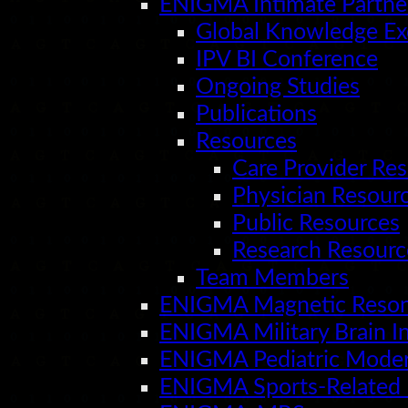
ENIGMA Intimate Partne
Global Knowledge E
IPV BI Conference
Ongoing Studies
Publications
Resources
Care Provider Re
Physician Resour
Public Resources
Research Resourc
Team Members
ENIGMA Magnetic Reson
ENIGMA Military Brain In
ENIGMA Pediatric Moder
ENIGMA Sports-Related 