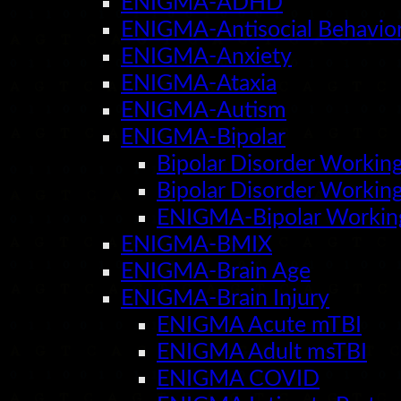
ENIGMA-ADHD
ENIGMA-Antisocial Behavio
ENIGMA-Anxiety
ENIGMA-Ataxia
ENIGMA-Autism
ENIGMA-Bipolar
Bipolar Disorder Worki
Bipolar Disorder Workin
ENIGMA-Bipolar Workin
ENIGMA-BMIX
ENIGMA-Brain Age
ENIGMA-Brain Injury
ENIGMA Acute mTBI
ENIGMA Adult msTBI
ENIGMA COVID