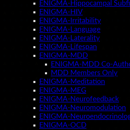
ENIGMA-Hippocampal Subfi
ENIGMA-HIV
ENIGMA-Irritability
ENIGMA-Language
ENIGMA-Laterality
ENIGMA-Lifespan
ENIGMA-MDD
ENIGMA-MDD Co-Auth
MDD Members Only
ENIGMA-Meditation
ENIGMA-MEG
ENIGMA-Neurofeedback
ENIGMA-Neuromodulation
ENIGMA-Neuroendocrinolo
ENIGMA-OCD