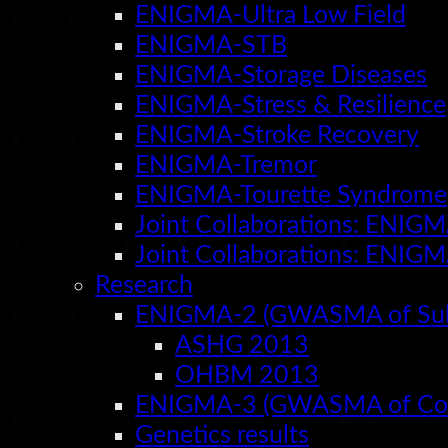
ENIGMA-Ultra Low Field
ENIGMA-STB
ENIGMA-Storage Diseases
ENIGMA-Stress & Resilience
ENIGMA-Stroke Recovery
ENIGMA-Tremor
ENIGMA-Tourette Syndrome
Joint Collaborations: ENIG
Joint Collaborations: ENIG
Research
ENIGMA-2 (GWASMA of Subco
ASHG 2013
OHBM 2013
ENIGMA-3 (GWASMA of Cort
Genetics results