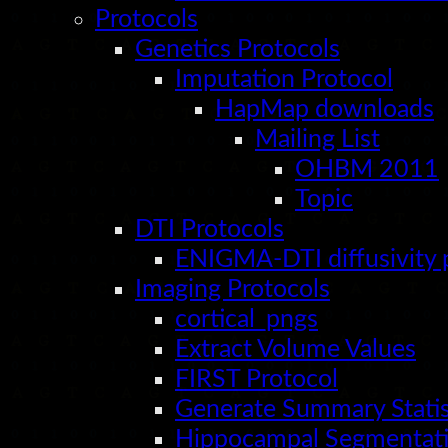
Protocols
Genetics Protocols
Imputation Protocol
HapMap downloads
Mailing List
OHBM 2011
Topic
DTI Protocols
ENIGMA-DTI diffusivity 
Imaging Protocols
cortical_pngs
Extract Volume Values
FIRST Protocol
Generate Summary Statis
Hippocampal Segmentati