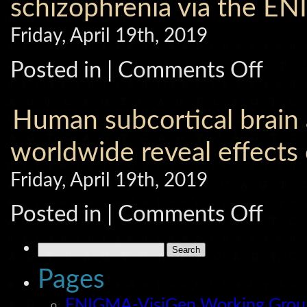
schizophrenia via the E
on
fractional
Friday, April 19th, 2019
anisotropy
of
cerebral
on
Posted in |
Comments Off
white
Prefrontal
matter:
cortical
Comparin
thinning
meta
links
Human subcortical brain
and
to
megaanalyt
negative
approache
symptoms
worldwide reveal effects 
for
in
data
schizophre
pooling.
Friday, April 19th, 2019
via
the
ENIGMA
on
Posted in |
Comments Off
consortiu
Human
subcortica
brain
Search
asymmetri
for:
in
Pages
15,847
people
worldwide
ENIGMA-VisiGen Working Gro