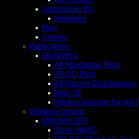
Consortium PIs
Members
Map
Careers
Publications
ENIGMA 2
All Manhattan Plots
All QQ Plots
All Volume Distributions
Beta_SE
Media Coverage for our
Working Groups
ENIGMA-DTI
2014_NIMG