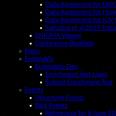
Data Agreement for EN
Data Agreement for Hi
Data Agreement for IC
Satizabal et al 2019 Da
ENIGMA Viewer
Conference Booklets
Press
EnigmaVis
EnigmaVis-Dev
Enrichment Test Login
Submit Enrichment Test
Events
Upcoming Events
Past Events
References for 8 June 2