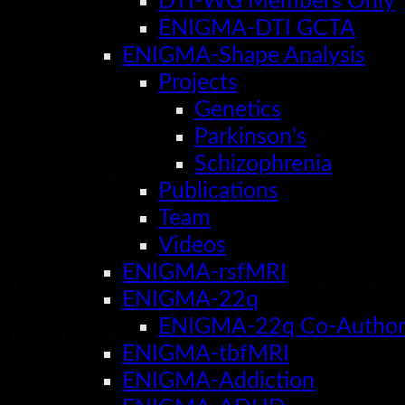
DTI-WG Members Only
ENIGMA-DTI GCTA
ENIGMA-Shape Analysis
Projects
Genetics
Parkinson's
Schizophrenia
Publications
Team
Videos
ENIGMA-rsfMRI
ENIGMA-22q
ENIGMA-22q Co-Author
ENIGMA-tbfMRI
ENIGMA-Addiction