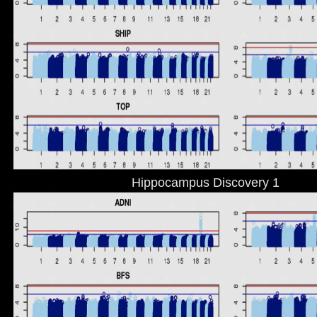
Hippocampus Discovery 1