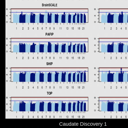
Caudate Discovery 1