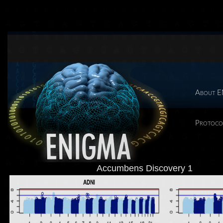
About 
Protoco
Accumbens Discovery 1