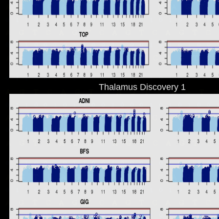
Thalamus Discovery 1