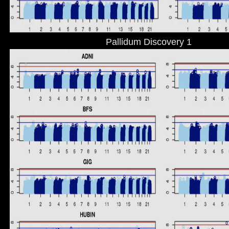
Pallidum Discovery 1