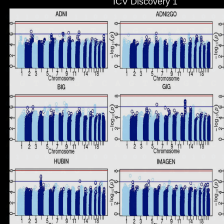
ICV Discovery 1