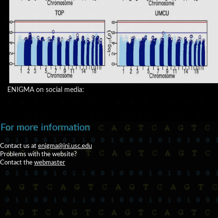
ENIGMA on social media:
For more information
Contact us at
enigma@ini.usc.edu
Problems with the website?
Contact the
webmaster