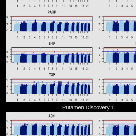
Putamen Discovery 1