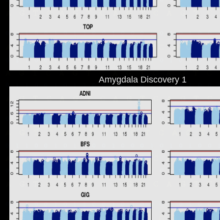
Amygdala Discovery 1