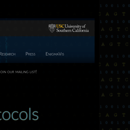
Research
Press
EnigmaVis
Join our mailing list!