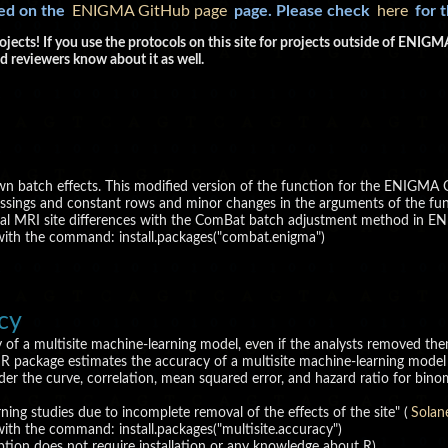
ked on the
ENIGMA GitHub page
page. Please check
here
for 
ojects! If you use the protocols on this site for projects outside of ENI
d reviewers know about it as well.
wn batch effects. This modified version of the function for the ENIGMA 
ssings and constant rows and minor changes in the arguments of the funct
ural MRI site differences with the ComBat batch adjustment method in E
 with the command: install.packages("combat.enigma")
acy
y of a multisite machine-learning model, even if the analysts removed them
e R package estimates the accuracy of a multisite machine-learning model 
under the curve, correlation, mean squared error, and hazard ratio for binom
ning studies due to incomplete removal of the effects of the site" (
Solan
with the command: install.packages("multisite.accuracy")
ption does not require installation or any knowledge about R).