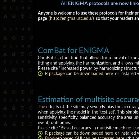
All ENIGMA protocols are now lin
Anyone is welcome to use these protocols for their pr
page
(http://enigma.usc.edu/)
so that your readers an
ComBat for ENIGMA
ComBat is a function that allows for removal of kno
fitting and applying the harmonization, and allows mi
Please cite "Increased power by harmonizing struct
R package can be downloaded here
or installed
Estimation of multisite accur
The effects of the site may severely bias the accurac
when applying the model in the 'test set'. This simpl
sensitivity, specificity, balanced accuracy, the area 
event) outcomes.
Please cite "Biased accuracy in multisite machine-lear
R package can be downloaded here
or installed 
Browser-based GUI can be accessed here
(this o