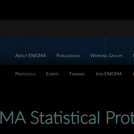
About ENIGMA
Publications
Working Groups
Protocols
Events
Training
Join ENIGMA