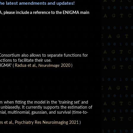
the latest amendments and updates!
GMA, please include a reference to the ENIGMA main
Consortium also allows to separate functions for
ions to facilitate their use.
NIGMA" (
Radua et al.,
NeuroImage
2020
)
 when fitting the model in the 'training set' and
unbiasedly. It currently supports the estimation of
ial, multinomial, gaussian, and survival (time-to-
es et al., Psychiatry Res Neuroimaging 2021
)