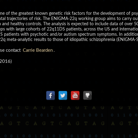
 of the greatest known genetic risk factors for the development of psy
tal trajectories of risk. The ENIGMA-22q working group aims to carry ou
n and healthy controls. The analysis is expected to include data of over
ups with large cohorts of 22q11DS patients, across the US and internationa
DS patients with psychotic and/or autism spectrum symptoms. In additio
2q meta-analytic results to those of idiopathic schizophrenia (ENIGMA-S
ase contact
Carrie Bearden
.
 2016)