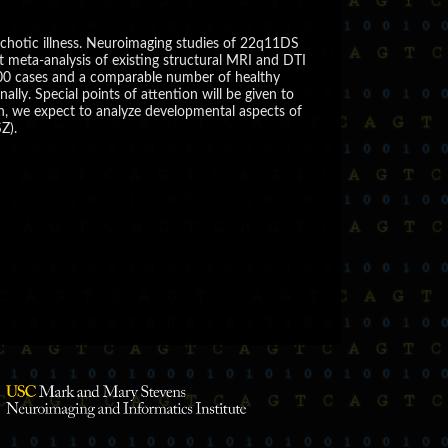
chotic illness. Neuroimaging studies of 22q11DS
t meta-analysis of existing structural MRI and DTI
 500 cases and a comparable number of healthy
lly. Special points of attention will be given to
n, we expect to analyze developmental aspects of
Z).