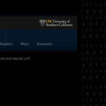
Research
Press
EnigmaVis
Join our mailing list!