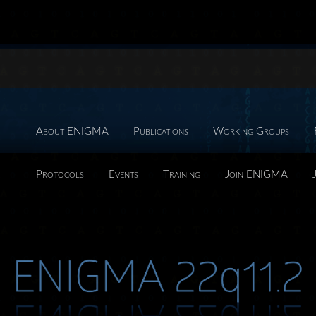
About ENIGMA
Publications
Working Groups
Protocols
Events
Training
Join ENIGMA