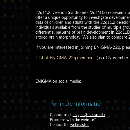
22q11.2 Deletion Syndrome (22q11DS) represents one
offer a unique opportunity to investigate developmen
data of children and adults with the 22q11.2 deletio
individuals available from the studies of multiple gro
differential patterns of brain development in 22q11
altered brain morphology. We also plan to compare 2
If you are interested in joining ENIGMA-22q, ple
List of ENIGMA-22q members
(as of November
ENIGMA on social media:
For more information
Contact us at
enigma@ini.usc.edu
Problems with the website?
Contact the
webmaster