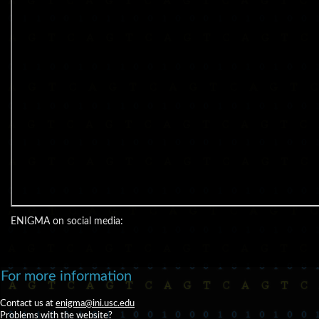
ENIGMA on social media:
For more information
Contact us at
enigma@ini.usc.edu
Problems with the website?