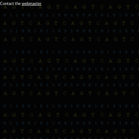
Contact the
webmaster