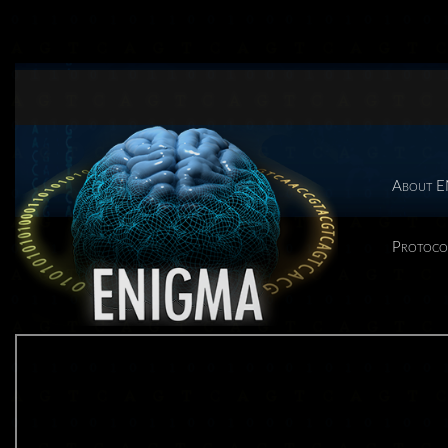
About 
Protoco