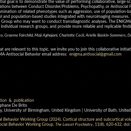
itial goal is to demonstrate the value of performing collaborative, large
ciations between Conduct Disorder/Problems, Psychopathy, or Antisocial Pe
examination of related phenotypes such as aggression, use of population-
l and population-based studies integrated with neuroimaging measures. Tog
ng Group who may want to conduct transdiagnostic analyses. The ENIGM
dividual research groups, and provide more reliable and replicable finding
o, Graeme Fairchild, Moji Aghajani, Charlotte Cecil, Arielle Baskin-Sommers, D
are relevant to this topic, we invite you to join this collaborative initia
MA-Antisocial Behavior email address:
enigma.antisocial@gmail.com
tion
&
publication
éphane De Brito
y, University of Birmingham, United Kingdom | University of Bath, Unit
 Behavior Working Group (2024). Cortical structure and subcortical volu
ocial Behavior Working Group.
The Lancet Psychiatry
, 11(8), 620-632. d