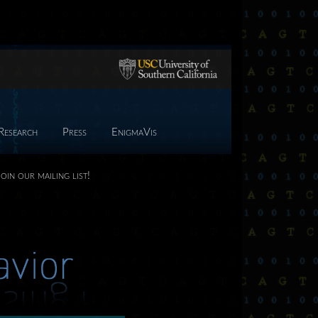
Research
Press
EnigmaVis
Join our mailing list!