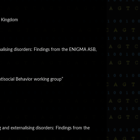
ed Kingdom
ernalising disorders: Findings from the ENIGMA ASB,
tisocial Behavior working group”
g and externalising disorders: Findings from the