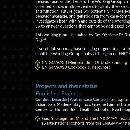
behavior across the lifespan. The Working Group’s in
collected across multiple centers to clarify the asso
and function. Future goals will potentially include 
behavior available, and genetic data from case-contro
investigators both within and outside of the Worki
up to answer questions that cannot be addressed by in
This working group is chaired by
Drs. Stéphane De Brit
Dugré
.
If you think you may have imaging or genetic data that 
email the Working Group chairs at the generic ENIG
ENIGMA-ASB Memorandum Of Understanding
ENIGMA-ASB Cookbook & Resources
Projects and their status
Published Projects:
Conduct Disorder [Youths, Case-Control]
,
preregistra
Yidian Gao, Marlene Staginnus, Graeme Fairchild, St
Centre for Human Brain Health, School of Psycholog
Gao, Y., Staginnus, M. and The ENIGMA-Antisocial
15 international cohorts from the ENIGMA-Antis