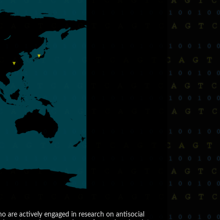
are actively engaged in research on antisocial