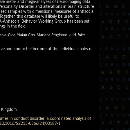
-scale meta- and mega-analyses of neuroimaging data
rsonality Disorder and alterations in brain structure
based samples with dimensional measures of antisocial
ether, this database will likely be useful to
A-Antisocial Behavior Working Group has been set
s in the field.
aniel Pine, Yidian Gao, Marlene Staginnus,
and
Jules
tive and contact either one of the individual chairs or
ed Kingdom
mes in conduct disorder: a coordinated analysis of
oi:10.1016/S2215-0366(24)00187-1