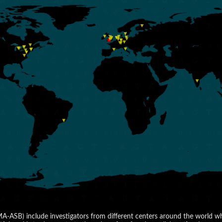
SB) include investigators from different centers around the world who 