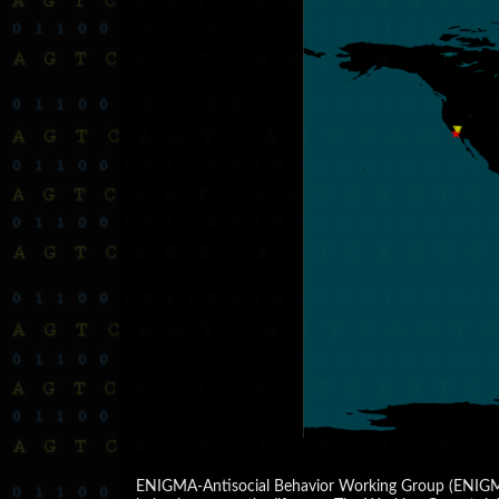
ENIGMA-Antisocial Behavior Working Group (ENIGMA-A