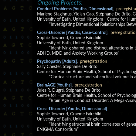
Ongoing Projects:
Conduct Problems [Youths, Dimensional]
,
preregistr
Marlene Staginnus, Yidian Gao, Stéphane De Brito, G
University of Bath, United Kingdom | Centre for Hu
“Investigating Dimensional Relationships Be
Cross-Disorder [Youths, Case-Control]
,
preregistratio
Sophie Townend, Graeme Fairchild
University of Bath, United Kingdom
“Identifying shared and distinct alterations in
ADHD, MDD and Anxiety Working Groups”
Psychopathy [Adults]
,
preregistration
Sally Chester, Stéphane De Brito
Centre for Human Brain Health, School of Psycholog
“Cortical structure and subcortical volume in
BrainAGE [Youths]
,
preregistration
Jules R. Dugré, Stéphane De Brito
Centre for Human Brain Health, School of Psycholog
“Brain Age in Conduct Disorder: A Mega-Anal
Cross-Disorder [Youths, Dimensional]
Sophie Townend, Graeme Fairchild
University of Bath, United Kingdom
“Identifying structural brain correlates of gen
ENIGMA Consortium”