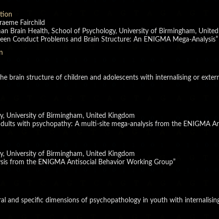
ation
raeme Fairchild
man Brain Health, School of Psychology, University of Birmingham, Unit
tween Conduct Problems and Brain Structure: An ENIGMA Mega-Analysis”
n
 the brain structure of children and adolescents with internalising or ext
y, University of Birmingham, United Kingdom
 adults with psychopathy: A multi-site mega-analysis from the ENIGMA An
y, University of Birmingham, United Kingdom
ysis from the ENIGMA Antisocial Behavior Working Group”
eral and specific dimensions of psychopathology in youth with internalisin