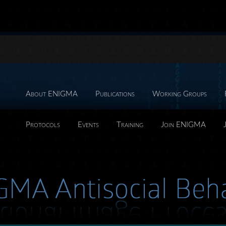
About ENIGMA
Publications
Working Groups
Protocols
Events
Training
Join ENIGMA