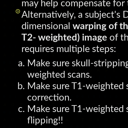
may help compensate for t
Alternatively, a subject'
dimensional
warping of th
T2- weighted) image
of t
requires multiple steps:
Make sure skull-strippi
weighted scans.
Make sure T1-weighted 
correction.
Make sure T1-weighted s
flipping!!