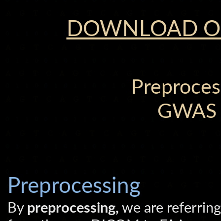
DOWNLOAD OU
Preproces
GWAS A
Preprocessing
By
preprocessing,
we are referring