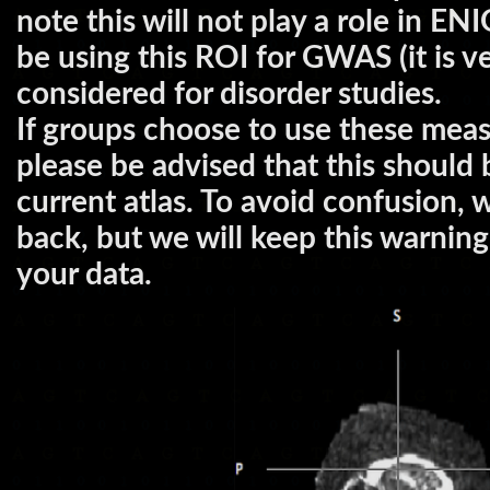
note this will not play a role in 
be using this ROI for GWAS (it is ve
considered for disorder studies.
If groups choose to use these measu
please be advised that this should
current atlas. To avoid confusion, 
back, but we will keep this warnin
your data.