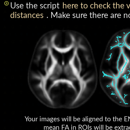
Use the script
here to check the v
distances
. Make sure there are no
Your images will be aligned to the
mean FA in ROIs will be extrac