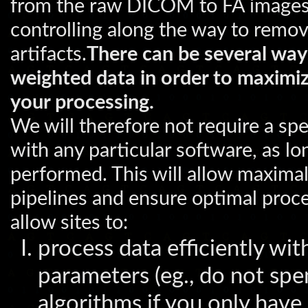
from the raw DICOM to FA images f
controlling along the way to remo
artifacts.
There can be several way
weighted data in order to maximize
your processing.
We will therefore not require a spe
with any particular software, as lo
performed. This will allow maximal
pipelines and ensure optimal proces
allow sites to:
process data efficiently wit
parameters (eg., do not sp
algorithms if you only have