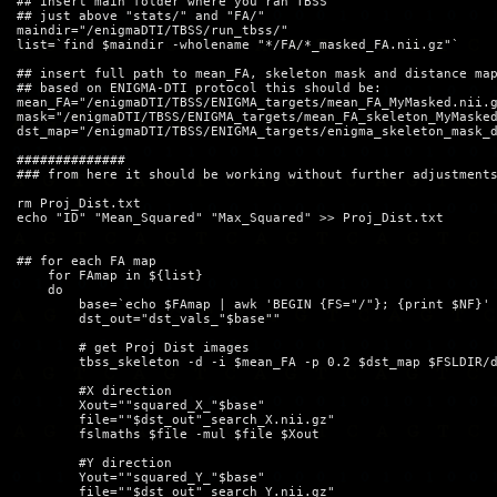
## insert main folder where you ran TBSS

## just above "stats/" and "FA/"

maindir="/enigmaDTI/TBSS/run_tbss/"

list=`find $maindir -wholename "*/FA/*_masked_FA.nii.gz"`

## insert full path to mean_FA, skeleton mask and distance map
## based on ENIGMA-DTI protocol this should be:

mean_FA="/enigmaDTI/TBSS/ENIGMA_targets/mean_FA_MyMasked.nii.g
mask="/enigmaDTI/TBSS/ENIGMA_targets/mean_FA_skeleton_MyMasked
dst_map="/enigmaDTI/TBSS/ENIGMA_targets/enigma_skeleton_mask_d
##############

### from here it should be working without further adjustments
rm Proj_Dist.txt

echo "ID" "Mean_Squared" "Max_Squared" >> Proj_Dist.txt

## for each FA map

    for FAmap in ${list}   

    do

	base=`echo $FAmap | awk 'BEGIN {FS="/"}; {print $NF}' | awk 'BEGIN {FS="_"}; {print $1}'`

        dst_out="dst_vals_"$base""

	# get Proj Dist images

        tbss_skeleton -d -i $mean_FA -p 0.2 $dst_map $FSLDIR/d
	#X direction

	Xout=""squared_X_"$base"

	file=""$dst_out"_search_X.nii.gz"

	fslmaths $file -mul $file $Xout

	#Y direction

	Yout=""squared_Y_"$base"

	file=""$dst_out"_search_Y.nii.gz"
