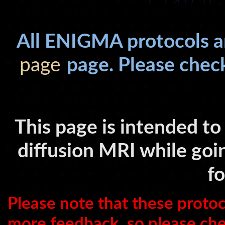
All ENIGMA protocols a
page
page. Please che
This page is intended to
diffusion MRI while goi
f
Please note that these proto
more feedback, so please chec