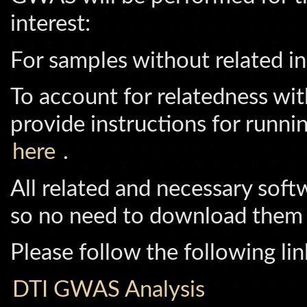
interest:
For samples without related in
To account for relatedness wi
provide instructions for runni
here
.
All related and necessary soft
so no need to download them
Please follow the following li
DTI GWAS Analysis