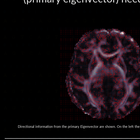
Directional information from the primary Eigenvector are shown. On the left the or