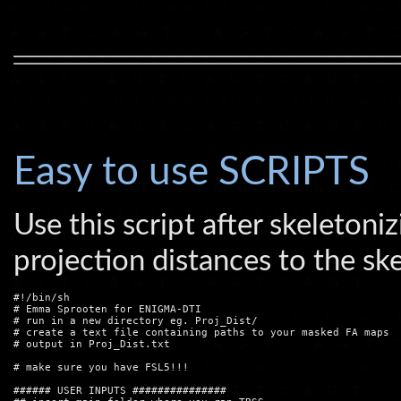
Easy to use SCRIPTS
Use this script after skeleto
projection distances to the sk
#!/bin/sh

# Emma Sprooten for ENIGMA-DTI

# run in a new directory eg. Proj_Dist/

# create a text file containing paths to your masked FA maps

# output in Proj_Dist.txt

# make sure you have FSL5!!!

###### USER INPUTS ###############
