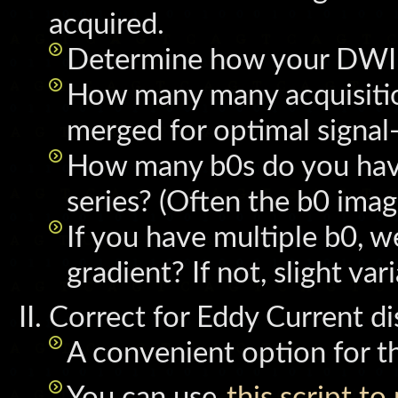
acquired.
Determine how your DWI s
How many many acquisitio
merged for optimal signal-
How many b0s do you have 
series? (Often the b0 image
If you have multiple b0, 
gradient? If not, slight va
Correct for Eddy Current di
A convenient option for th
You can use
this script to