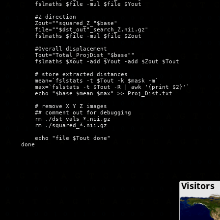
	fslmaths $file -mul $file $Yout

	#Z direction

        Zout=""squared_Z_"$base"

        file=""$dst_out"_search_Z.nii.gz"

	fslmaths $file -mul $file $Zout

	#Overall displacement

	Tout="Total_ProjDist_"$base""

	fslmaths $Xout -add $Yout -add $Zout $Tout

	# store extracted distances

	mean=`fslstats -t $Tout -k $mask -m`  

	max=`fslstats -t $Tout -R | awk '{print $2}'`

        echo "$base $mean $max" >> Proj_Dist.txt

        # remove X Y Z images

        ## comment out for debugging

        rm ./dst_vals_*.nii.gz

        rm ./squared_*.nii.gz

	echo "file $Tout done"
