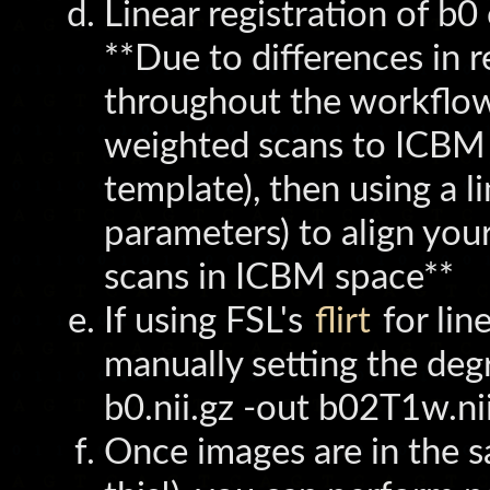
Linear registration of b
**Due to differences in r
throughout the workflow 
weighted scans to ICBM 
template), then using a l
parameters) to align you
scans in ICBM space**
If using FSL's
flirt
for lin
manually setting the degr
b0.nii.gz -out b02T1w.nii
Once images are in the sa