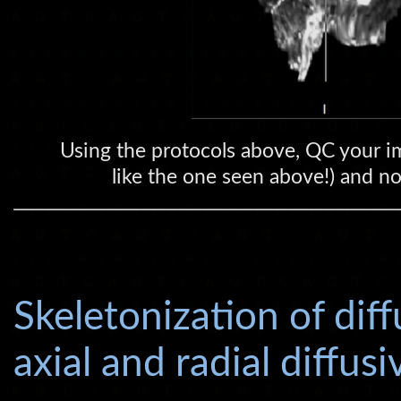
Using the protocols above, QC your im
like the one seen above!) and nor
Skeletonization of dif
axial and radial diffus