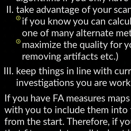
take advantage of your sca
if you know you can calcu
one of many alternate meth
maximize the quality for y
removing artifacts etc.)
keep things in line with cu
investigations you are work
If you have FA measures maps 
with you to include them into 
from the start. Therefore, if