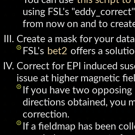
using FSL's "eddy_correct
from now on and to create
Create a mask for your data
FSL's
bet2
offers a soluti
Correct for EPI induced susce
issue at higher magnetic fie
If you have two opposing 
directions obtained, you 
correction.
If a fieldmap has been col