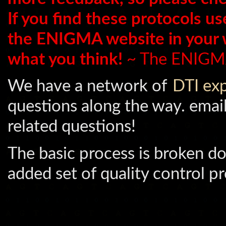
If you find these protocols us
the ENIGMA website in your
what you think!
~ The ENIGM
We have a network of
DTI ex
questions along the way. emai
related questions!
The basic process is broken do
added set of quality control pr