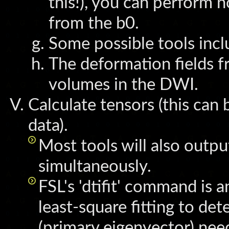
this!), you can perform n
from the b0.
Some possible tools inc
The deformation fields f
volumes in the DWI.
Calculate tensors (this can
data).
Most tools will also outp
simultaneously.
FSL's 'dtifit' command is 
least-square fitting to de
(primary eigenvector) need