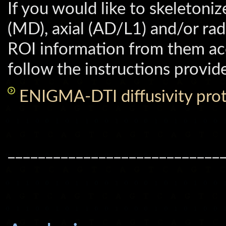
If you would like to skeletoni
(MD), axial (AD/L1) and/or radi
ROI information from them ac
follow the instructions provide
ENIGMA-DTI diffusivity prot
____________________________