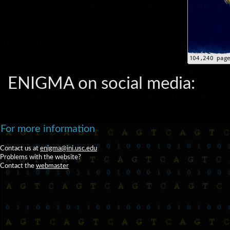
ENIGMA on social media:
For more information
Contact us at
enigma@ini.usc.edu
Problems with the website?
Contact the
webmaster