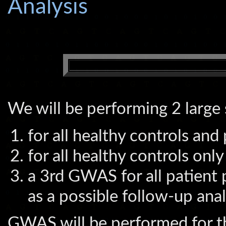
Analysis
We will be performing 2 larg
for all healthy controls and
for all healthy controls only
a 3rd GWAS for all patient 
as a possible follow-up anal
GWAS will be performed for th