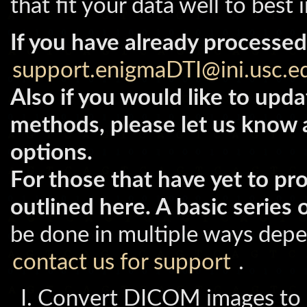
that fit your data well to best
If you have already processed
support.enigmaDTI@ini.usc.
Also if you would like to upda
methods, please let us know 
options.
For those that have yet to pr
outlined here. A basic series 
be done in multiple ways depe
contact us for support
.
Convert DICOM images to D