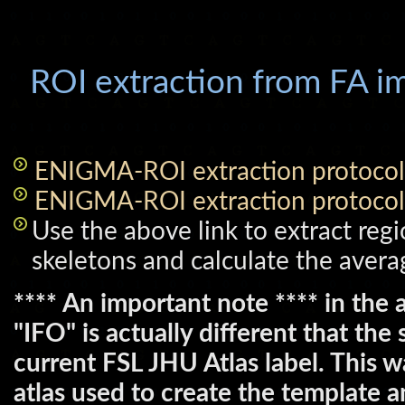
ROI extraction from FA i
ENIGMA-ROI extraction protocol
ENIGMA-ROI extraction protocol
Use the above link to extract regi
skeletons and calculate the avera
**** An important note **** in the a
"IFO" is actually different that th
current FSL JHU Atlas label. This w
atlas used to create the template 