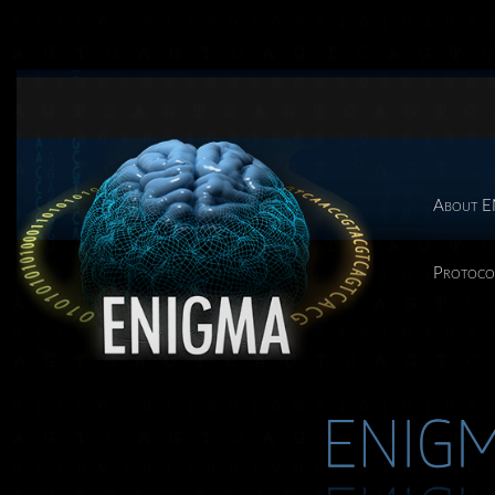
About 
Protoco