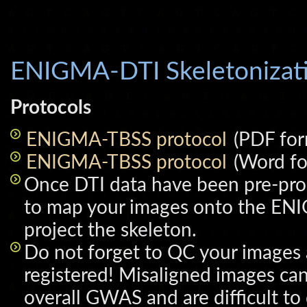
ENIGMA-DTI Skeletonizat
Protocols
ENIGMA-TBSS protocol
(PDF for
ENIGMA-TBSS protocol
(Word fo
Once DTI data have been pre-pro
to map your images onto the EN
project the skeleton.
Do not forget to QC your images
registered! Misaligned images ca
overall GWAS and are difficult to