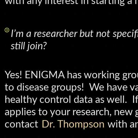
with any interest in starting a
I’m a researcher but not specifi
still join?
Yes! ENIGMA has working group
to disease groups! We have va
healthy control data as well. I
applies to your research, new 
contact
Dr. Thompson
with an