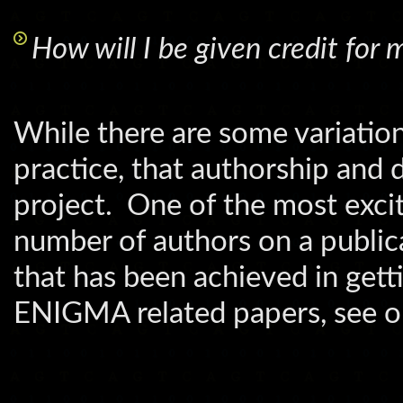
How will I be given credit fo
While there are some variati
practice, that authorship and d
project. One of the most excit
number of authors on a publica
that has been achieved in gett
ENIGMA related papers, see 