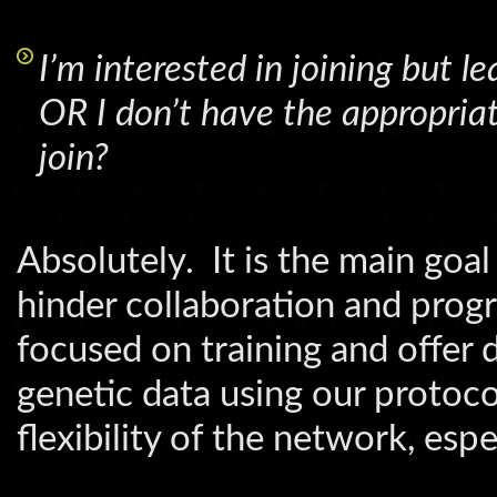
I’m interested in joining but 
OR I don’t have the appropriate
join?
Absolutely. It is the main go
hinder collaboration and progr
focused on training and offer 
genetic data using our protoc
flexibility of the network, espe