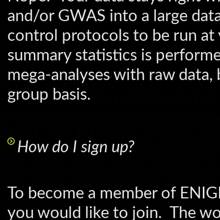
and/or GWAS into a large data
control protocols to be run at
summary statistics is perfor
mega-analyses with raw data, b
group basis.
How do I sign up?
To become a member of ENIGMA
you would like to join. The wo