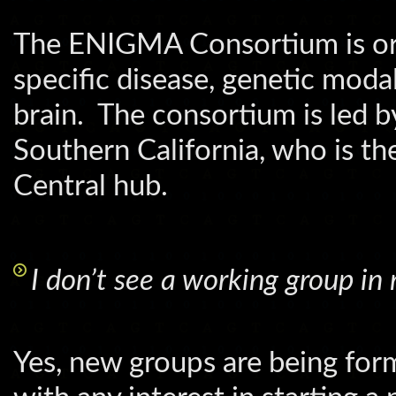
The ENIGMA Consortium is org
specific disease, genetic moda
brain. The consortium is led b
Southern California, who is t
Central hub.
I don’t see a working group in 
Yes, new groups are being for