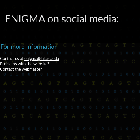
ENIGMA on social media:
For more information
Contact us at
enigma@ini.usc.edu
Problems with the website?
Contact the
webmaster