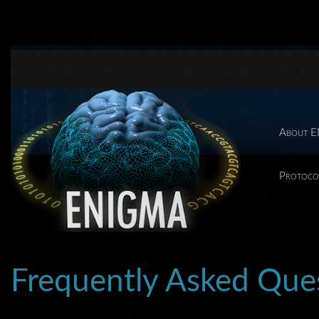
About 
Protoco
Frequently Asked Qu