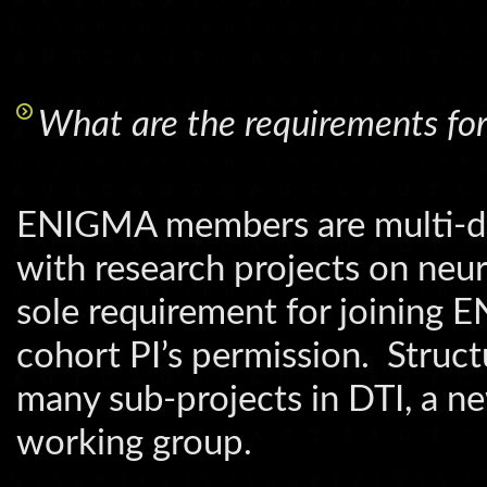
What are the requirements fo
ENIGMA members are multi-disc
with research projects on neur
sole requirement for joining 
cohort PI’s permission. Struct
many sub-projects in DTI, a ne
working group.