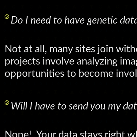
Do I need to have genetic dat
Not at all, many sites join w
projects involve analyzing imag
opportunities to become invol
Will I have to send you my da
Nope! Your data stays right whe