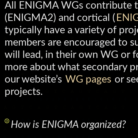
All ENIGMA WGs contribute to
(ENIGMA2) and cortical (
ENI
typically have a variety of p
members are encouraged to su
will lead, in their own WG or f
more about what secondary pr
our website’s
WG pages
or see
projects.
How is ENIGMA organized?