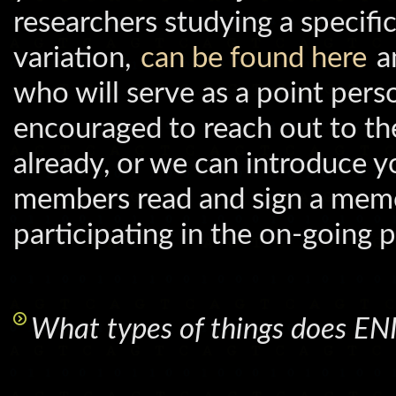
researchers studying a specifi
variation,
can be found here
an
who will serve as a point per
encouraged to reach out to the
already, or we can introduce 
members read and sign a mem
participating in the on-going p
What types of things does E