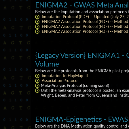
ENIGMA2 - GWAS Meta Analys
Below are the imputation and association protocols
Imputation Protocol (PDF) -- Updated (July 27, 
ENIGMA2 Association Protocol (PDF) -- Method 
ENIGMA2 Association Protocol (PDF) -- Method B
ENIGMA2 Association Protocol (PDF) -- Method C
{Legacy Version} ENIGMA1 - G
Volume
Below are the protocols from the ENIGMA pilot pro
Imputation to HapMap III
Association Protocol
Meta-Analysis Protocol (coming soon!)
Until the meta-analysis protocol is posted, an e
Wright, Beben, and Peter from Queensland Institut
ENIGMA-Epigenetics - EWAS 
Below are the DNA Methylation quality control and