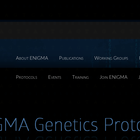
About ENIGMA
Publications
Working Groups
Protocols
Events
Training
Join ENIGMA