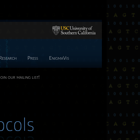
Research
Press
EnigmaVis
Join our mailing list!