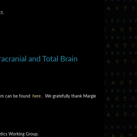
t.
cranial and Total Brain
tium can be found
here
. We gratefully thank Margie
n
etics Working Group.