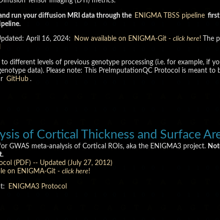
iffusion Tensor Imaging (DTI) metrics.
and run your diffusion MRI data through the
ENIGMA TBSS pipeline
firs
peline.
Updated: April 16, 2024:
Now available on ENIGMA-Git -
click here
!
The p
l
ted to different levels of previous genotype processing (i.e. for example
he genotype data). Please note: This PreImputationQC Protocol is meant 
ur
GitHub
.
s of Cortical Thickness and Surface Ar
 for GWAS meta-analysis of Cortical ROIs, aka the ENIGMA3 project.
Not
t.
ocol (PDF) -- Updated (July 27, 2012)
ble on ENIGMA-Git -
click here
!
at:
ENIGMA3 Protocol