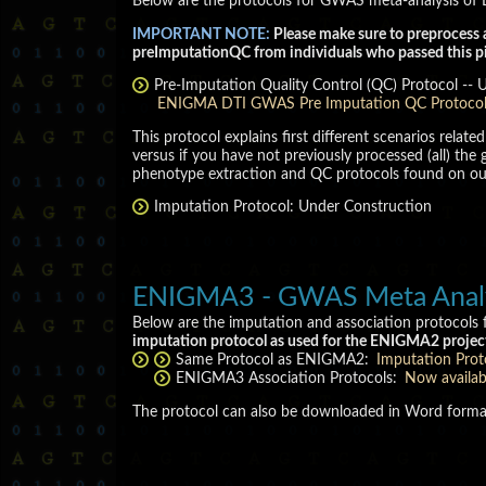
Below are the protocols for GWAS meta-analysis of D
IMPORTANT NOTE:
Please make sure to preprocess 
preImputationQC from individuals who passed this pi
Pre-Imputation Quality Control (QC) Protocol -- 
ENIGMA DTI GWAS Pre Imputation QC Protoco
This protocol explains first different scenarios rela
versus if you have not previously processed (all) t
phenotype extraction and QC protocols found on o
Imputation Protocol: Under Construction
ENIGMA3 - GWAS Meta Analysi
Below are the imputation and association protocols
imputation protocol as used for the ENIGMA2 projec
Same Protocol as ENIGMA2:
Imputation Prot
ENIGMA3 Association Protocols:
Now availa
The protocol can also be downloaded in Word form