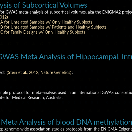
is of Subcortical Volumes
 for GWAS meta-analysis of subcortical volumes, aka the ENIGMA2 projec
2012)
A for Unrelated Samples w/ Only Healthy Subjects
 for Unrelated Samples w/ Patients and Healthy Subjects
 for Family Designs w/ Only Healthy Subjects
WAS Meta Analysis of Hippocampal, Intra
ject
(Stein et al., 2012, Nature Genetics)
:
xample protocol for meta-analysis used in an international GWAS consor
e for Medical Research, Australia.
Meta Analysis of blood DNA methylatio
 epigenome-wide association studies protocols from the ENIGMA-Epigen