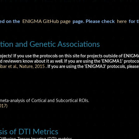
ked on the
ENIGMA GitHub page
page. Please check
here
for 
ion and Genetic Associations
ojects! If you use the protocols on this site for projects outside of ENI
d reviewers know about it as well. If you are using the 'ENIGMA1' protocol
bar et al., Nature, 2015
. If you are using the 'ENIGMA3' protocols, please
eta-analysis of Cortical and Subcortical ROIs.
017)
s of DTI Metrics