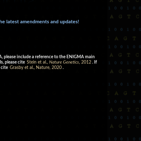
the latest amendments and updates!
GMA, please include a reference to the ENIGMA main
s, please cite
Stein et al.,
Nature Genetics
, 2012
. If
 cite
Grasby et al., Nature, 2020
.