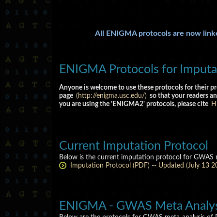
All ENIGMA protocols are now lin
ENIGMA Protocols for Imputat
Anyone is welcome to use these protocols for their pr
page
(http://enigma.usc.edu/)
so that your readers an
you are using the 'ENIGMA2' protocols, please cite
Hi
Current Imputation Protocol
Below is the current imputation protocol for GWAS m
Imputation Protocol (PDF) -- Updated (July 13 2
ENIGMA - GWAS Meta Analysi