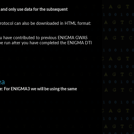
t and only use data for the subsequent
rotocol can also be downloaded in HTML format:
, if you have contributed to previous ENIGMA GWAS
to be run after you have completed the ENIGMA DTI
ea
e: For ENIGMA3 we will be using the same