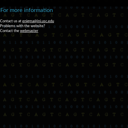
For more information
Contact us at
enigma@ini.usc.edu
Problems with the website?
Contact the
webmaster