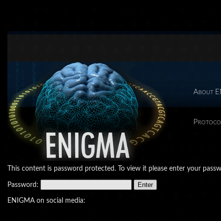
About 
Protoco
This content is password protected. To view it please enter your pass
Password:
ENIGMA on social media: