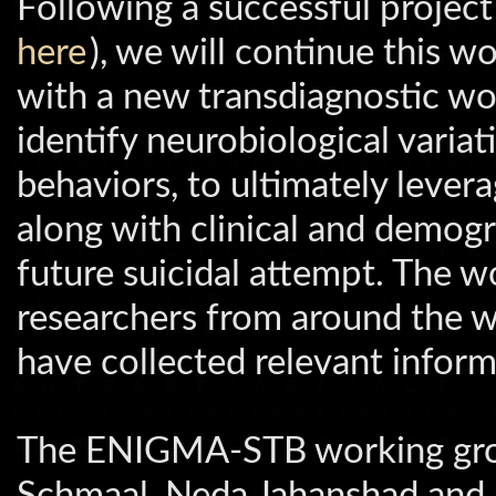
Following a successful proje
here
), we will continue this w
with a new transdiagnostic w
identify neurobiological variat
behaviors, to ultimately lever
along with clinical and demogra
future suicidal attempt. The wo
researchers from around the w
have collected relevant inform
The ENIGMA-STB working group
Schmaal, Neda Jahanshad and