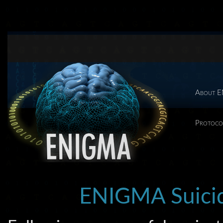
About 
Protoco
ENIGMA Suicid