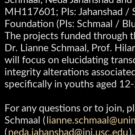
MH117601; PIs: Jahanshad / S
Foundation (PIs: Schmaal / Bl
The projects funded through 
Dr. Lianne Schmaal, Prof. Hil
will focus on elucidating tran
integrity alterations associate
specifically in youths aged 12
For any questions or to join, 
Schmaal (
lianne.schmaal@uni
(
neda.jahanshad@ini.usc.edu
).