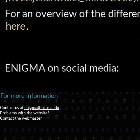
For an overview of the differen
here
.
ENIGMA on social media:
For more information
Contact us at
enigma@ini.usc.edu
Problems with the website?
Contact the
webmaster