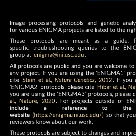
Image processing protocols and genetic analy
for various ENIGMA projects are listed to the righ
These protocols are meant as a guide. Pl
specific troubleshooting queries to the EN
group at
enigma@ini.usc.edu
.
All protocols are public and you are welcome to
any project. If you are using the 'ENIGMA1' prot
cite
Stein et al.,
Nature Genetics
, 2012
. If you
'ENIGMA2' protocols, please cite
Hibar et al., N
you are using the 'ENIGMA3' protocols, please 
al., Nature, 2020
. For projects outside of E
include a reference to the
website
(https://enigma.ini.usc.edu/)
so that you
reviewers know about our work.
These protocols are subject to changes and impr