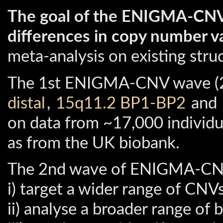
The goal of the ENIGMA-CNV
differences in copy number va
meta-analysis on existing str
The 1st ENIGMA-CNV wave (20
distal
,
15q11.2 BP1-BP2
and
on data from ~17,000 individ
as from the UK biobank.
The 2nd wave of ENIGMA-CNV
i) target a wider range of CNVs
ii) analyse a broader range of