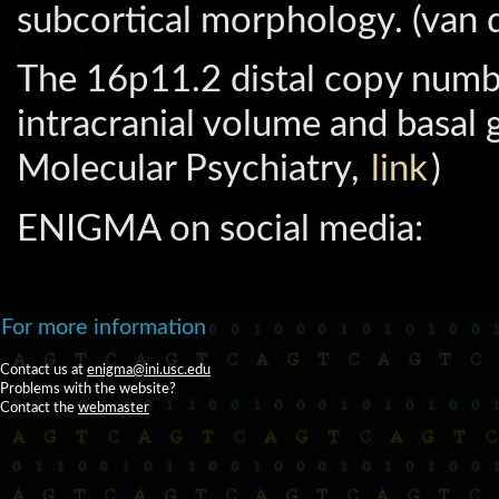
subcortical morphology. (van 
The 16p11.2 distal copy numb
intracranial volume and basal 
Molecular Psychiatry,
link
)
ENIGMA on social media:
For more information
Contact us at
enigma@ini.usc.edu
Problems with the website?
Contact the
webmaster