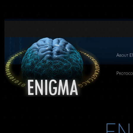
About 
Protoco