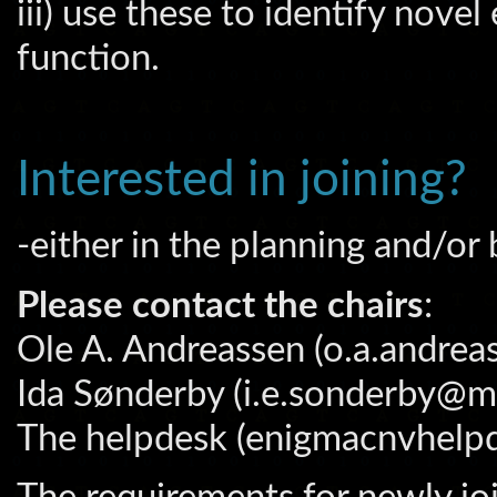
iii) use these to identify nove
function.
Interested in joining?
-either in the planning and/or
Please contact the chairs
:
Ole A. Andreassen (o.a.andrea
Ida Sønderby (i.e.sonderby@me
The helpdesk (enigmacnvhelp