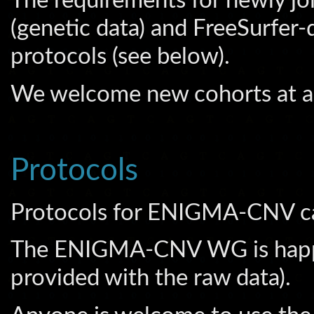
The requirements for newly jo
(genetic data) and FreeSurfer-
protocols (see below).
We welcome new cohorts at a
Protocols
Protocols for ENIGMA-CNV c
The ENIGMA-CNV WG is happy t
provided with the raw data).