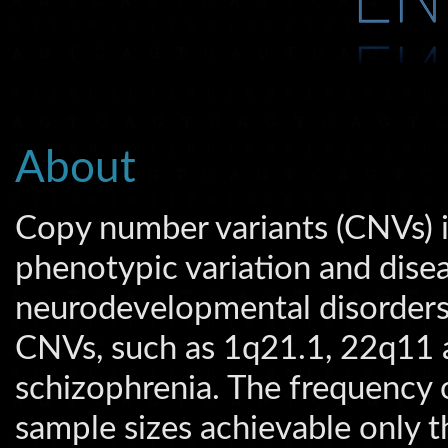
About
Copy number variants (CNVs) 
phenotypic variation and disea
neurodevelopmental disorders i
CNVs, such as 1q21.1, 22q11 
schizophrenia. The frequency o
sample sizes achievable only t