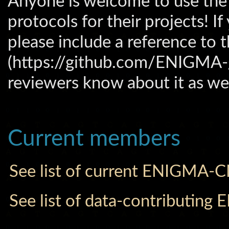
Anyone is welcome to use t
protocols for their projects! 
please include a reference t
(https://github.com/ENIGMA-
reviewers know about it as wel
Current members
See list of current ENIGMA-
See list of data-contributi