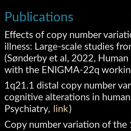
Publications
Effects of copy number variatio
illness: Large-scale studies
(Sønderby et al, 2022, Human
with the ENIGMA-22q workin
1q21.1 distal copy number vari
cognitive alterations in human
Psychiatry,
link
)
Copy number variation of the 1