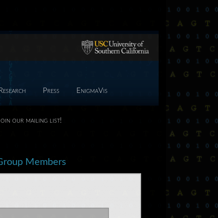
Research
Press
EnigmaVis
Join our mailing list!
Group Members