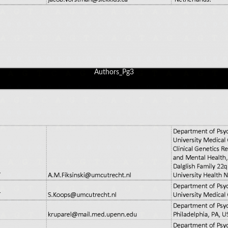
Authors_Pg3