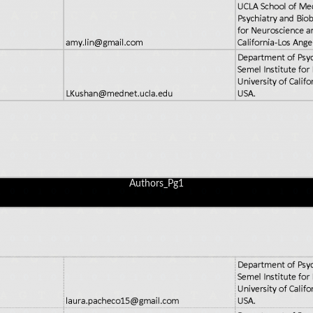
Authors_Pg1