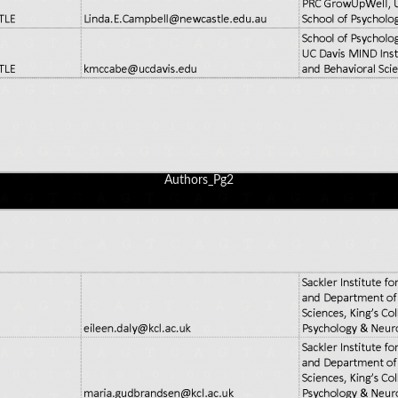
Authors_Pg2