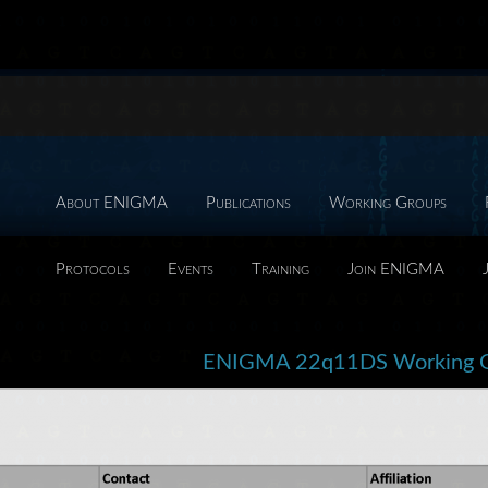
About ENIGMA
Publications
Working Groups
Protocols
Events
Training
Join ENIGMA
ENIGMA 22q11DS Working 