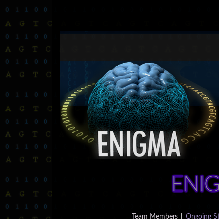
Team Members
|
Ongoing St