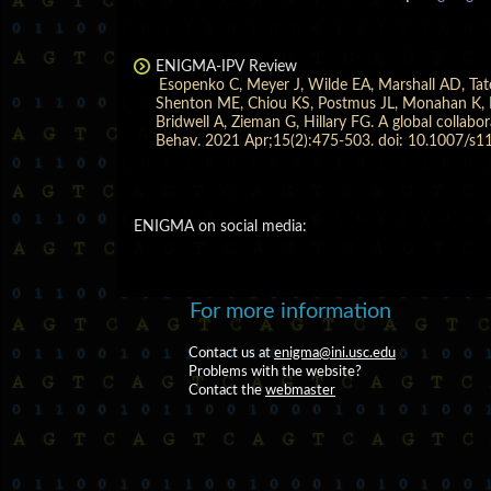
ENIGMA-IPV Review
Esopenko C, Meyer J, Wilde EA, Marshall AD, Tat
Shenton ME, Chiou KS, Postmus JL, Monahan K, Ea
Bridwell A, Zieman G, Hillary FG. A global colla
Behav. 2021 Apr;15(2):475-503. doi: 10.1007/s
ENIGMA on social media:
For more information
Contact us at
enigma@ini.usc.edu
Problems with the website?
Contact the
webmaster