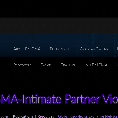
About ENIGMA
Publications
Working Groups
Protocols
Events
Training
Join ENIGMA
udies
|
Publications
|
Resources
|
Global Knowledge Exchange Networ