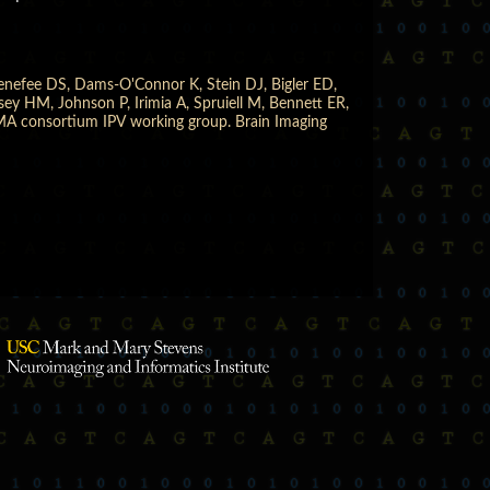
enefee DS, Dams-O'Connor K, Stein DJ, Bigler ED,
y HM, Johnson P, Irimia A, Spruiell M, Bennett ER,
IGMA consortium IPV working group. Brain Imaging