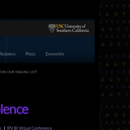
Research
Press
EnigmaVis
Join our mailing list!
k
|
IPV BI Virtual Conference