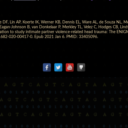
e DF, Lin AP, Koerte IK, Werner KB, Dennis EL, Ware AL, de Souza NL, M
gan-Johnson B, van Donkelaar P, Merkley TL, Velez C, Hodges CB, Lindse
boration to study intimate partner violence-related head trauma: The EN
11682-020-00417-0. Epub 2021 Jan 6. PMID: 33405096.