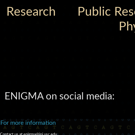
Research
Public Re
Ph
ENIGMA on social media:
For more information
Contact us at
enigma@ini.usc.edu