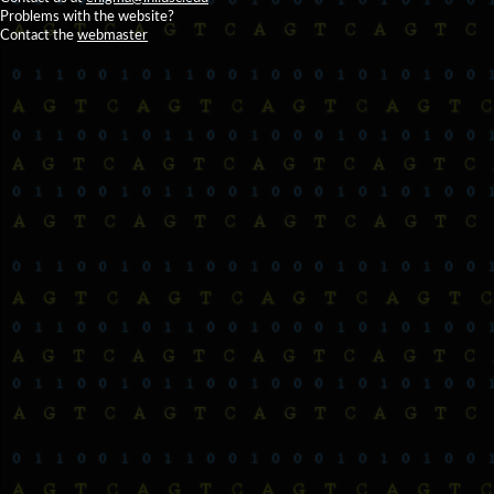
Problems with the website?
Contact the
webmaster