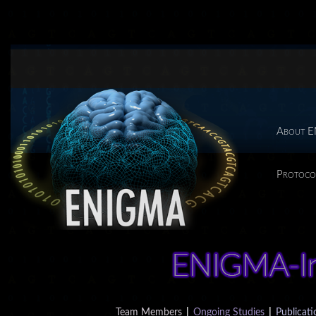
About 
Protoco
Team Members
|
Ongoing Studies
|
Publicati