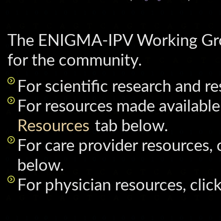
The ENIGMA-IPV Working Grou
for the community.
For scientific research and r
For resources made available 
Resources
tab below.
For care provider resources, 
below.
For physician resources, clic