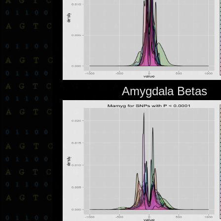
Amygdala Betas