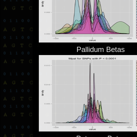
Pallidum Betas