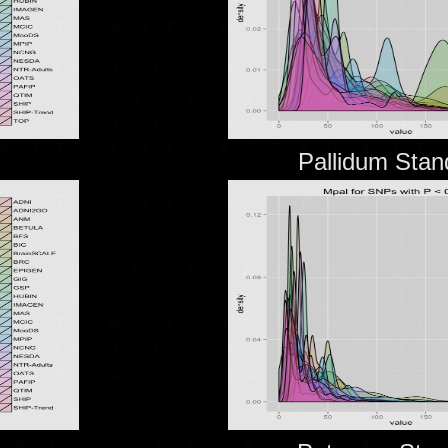
Pallidum Stan