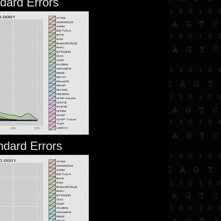
dard Errors
dard Errors