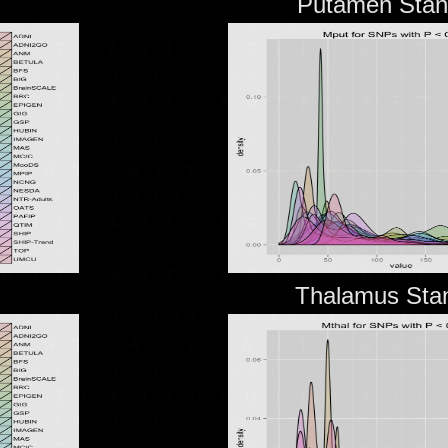
Putamen Stan
Thalamus Stan