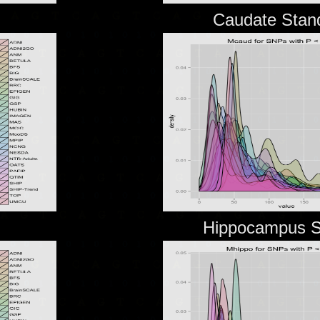
Caudate Stand
Hippocampus S