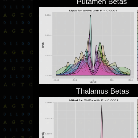
Putamen Betas
Thalamus Betas