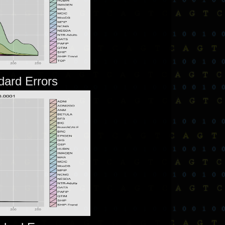
dard Errors