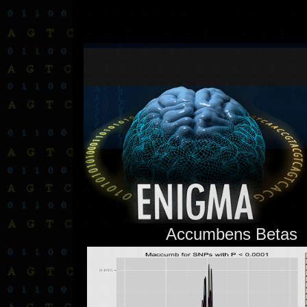
Accumbens Betas