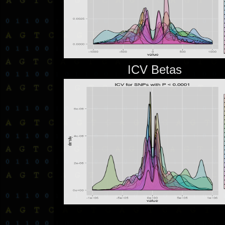
ICV Betas