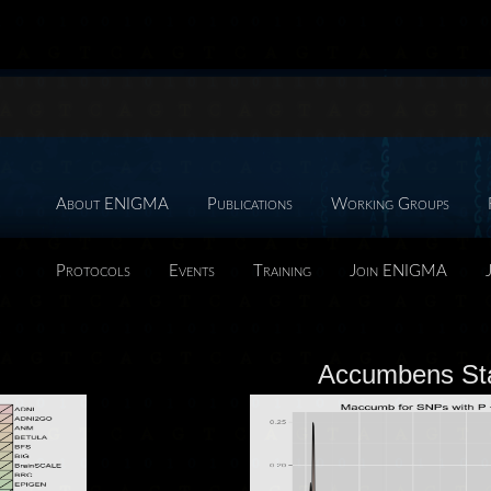
About ENIGMA
Publications
Working Groups
Protocols
Events
Training
Join ENIGMA
Accumbens Sta