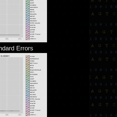
dard Errors