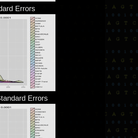
ard Errors
tandard Errors