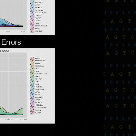
 Errors