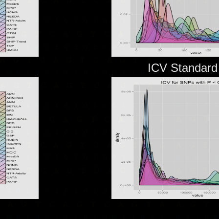
ICV Standard