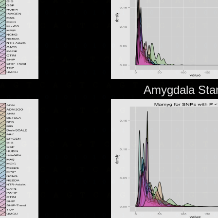
Amygdala Stan