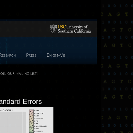
Research
Press
EnigmaVis
Join our mailing list!
ndard Errors