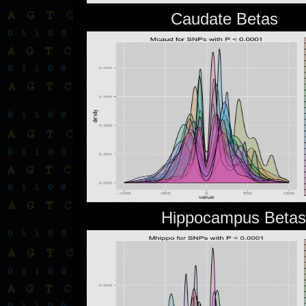
Caudate Betas
Hippocampus Betas